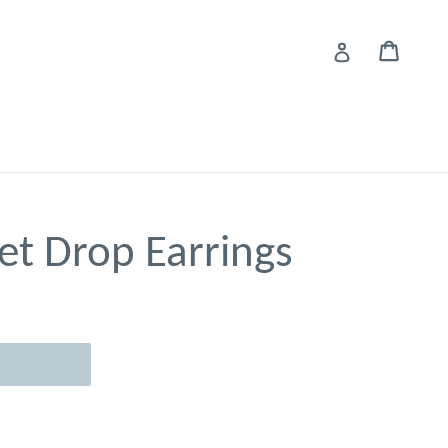
Cart
Cart
Log in
et Drop Earrings