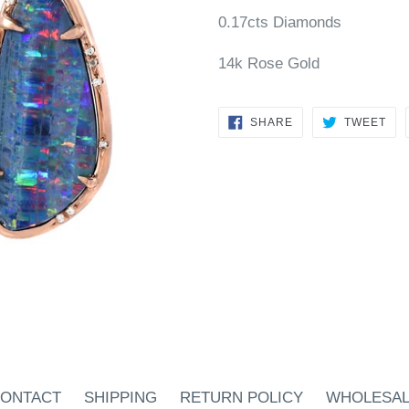
0.17cts Diamonds
14k Rose Gold
SHARE
TW
SHARE
TWEET
ON
ON
FACEBOOK
TWI
ONTACT
SHIPPING
RETURN POLICY
WHOLESA