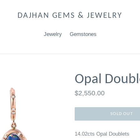
DAJHAN GEMS & JEWELRY
Jewelry
Gemstones
Opal Doubl
Regular
$2,550.00
price
SOLD OUT
14.02cts Opal Doublets